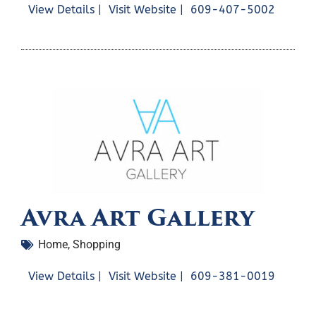
View Details |
Visit Website |
609-407-5002
Avra Art Gallery
Home
,
Shopping
View Details |
Visit Website |
609-381-0019