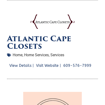
Atlantic Cape
Closets
Home
,
Home Services
,
Services
View Details |
Visit Website |
609-576-7999