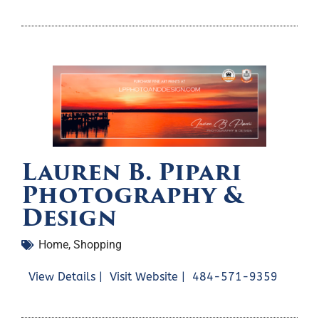
Lauren B. Pipari
Photography &
Design
Home
,
Shopping
View Details |
Visit Website |
484-571-9359