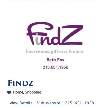
Findz
Home
,
Shopping
View Details |
Visit Website |
215-651-1958