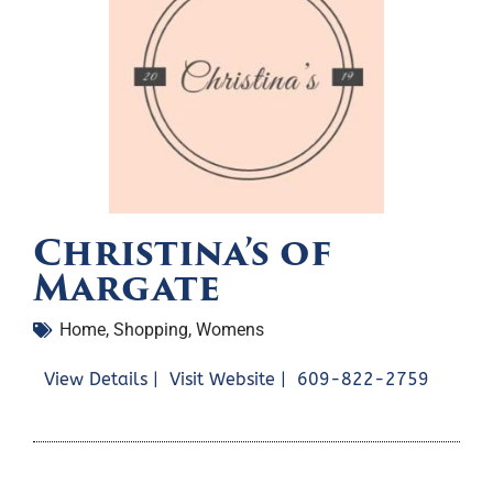
Christina’s of
Margate
Home
,
Shopping
,
Womens
View Details |
Visit Website |
609-822-2759