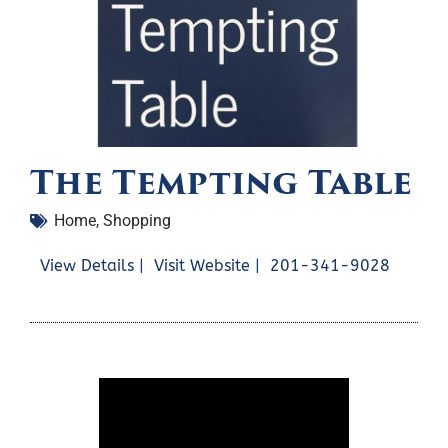
The Tempting Table
Home
,
Shopping
View Details |
Visit Website |
201-341-9028