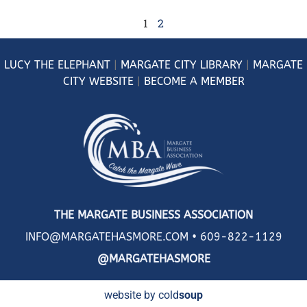
1
2
LUCY
THE ELEPHANT
|
MARGATE CITY LIBRARY
|
MARGATE
CITY WEBSITE
|
BECOME A MEMBER
THE MARGATE BUSINESS ASSOCIATION
INFO@MARGATEHASMORE.COM •
609-822-1129
@MARGATEHASMORE
website by cold
soup