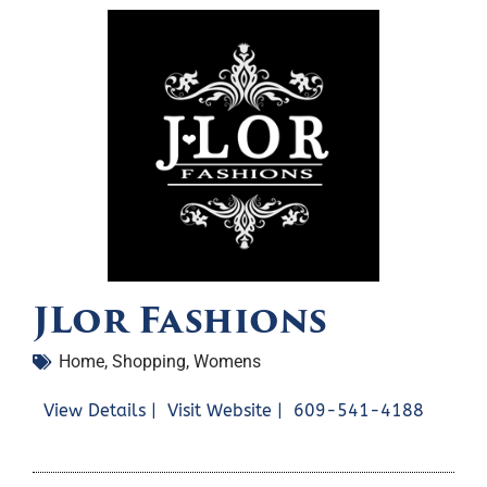
JLor Fashions
Home
,
Shopping
,
Womens
View Details |
Visit Website |
609-541-4188