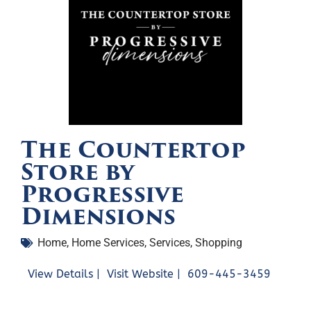
The Countertop
Store by
Progressive
Dimensions
Home
,
Home Services
,
Services
,
Shopping
View Details |
Visit Website |
609-445-3459