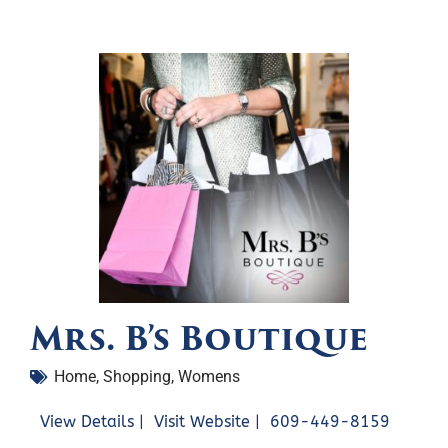
Mrs. B’s Boutique
Home
,
Shopping
,
Womens
View Details |
Visit Website |
609-449-8159