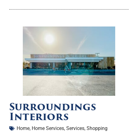
Surroundings
Interiors
Home
,
Home Services
,
Services
,
Shopping