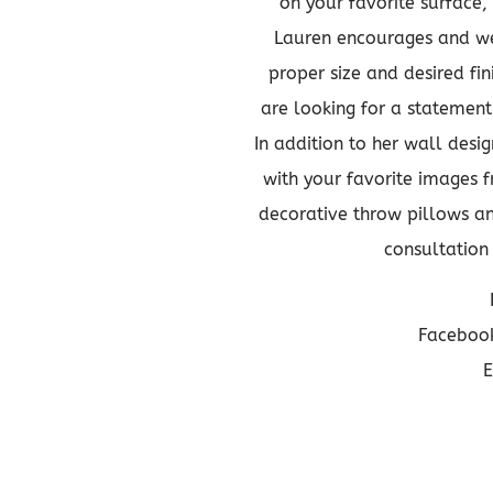
on your favorite surface,
Lauren encourages and wel
proper size and desired fi
are looking for a statement 
In addition to her wall desi
with your favorite images f
decorative throw pillows an
consultatio
Facebook
E