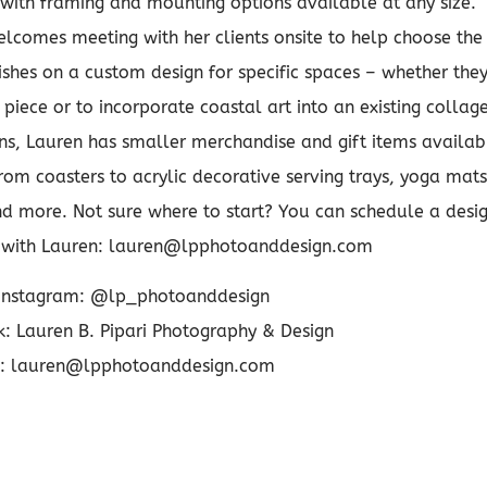
 with framing and mounting options available at any size.
comes meeting with her clients onsite to help choose the
nishes on a custom design for specific spaces – whether the
piece or to incorporate coastal art into an existing collage
gns, Lauren has smaller merchandise and gift items availab
rom coasters to acrylic decorative serving trays, yoga mats
d more. Not sure where to start? You can schedule a desi
n with Lauren: lauren@lpphotoanddesign.com
Instagram: @lp_photoanddesign
: Lauren B. Pipari Photography & Design
: lauren@lpphotoanddesign.com