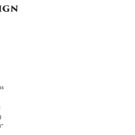
ign
as
s
g
8”