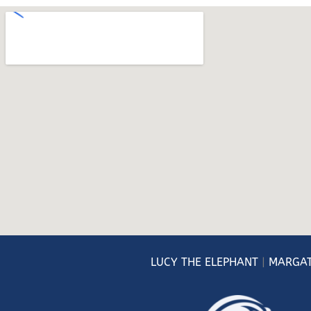
LUCY
THE ELEPHANT
|
MARGAT