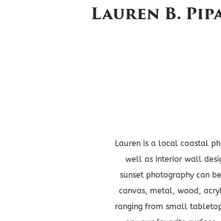
Lauren B. Pi
Lauren is a local coastal ph
well as interior wall des
sunset photography can be 
canvas, metal, wood, acryl
ranging from small tabletop