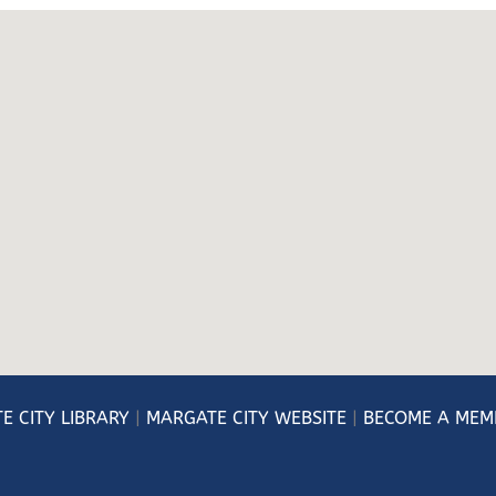
E CITY LIBRARY
|
MARGATE CITY WEBSITE
|
BECOME A MEM