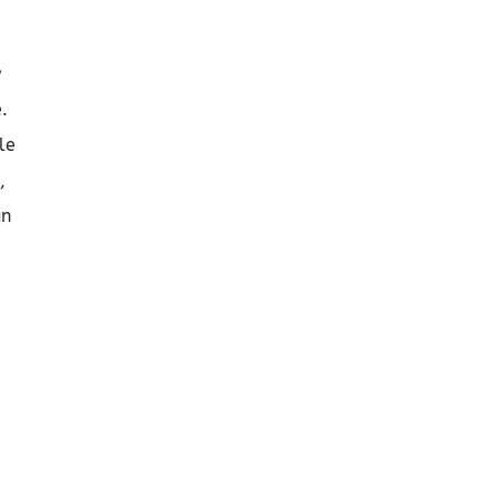
y
.
le
,
gn