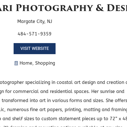
pari Photography & Des
Margate City, NJ
484-571-9359
VISIT WEBSITE
Home
,
Shopping
otographer specializing in coastal art design and creation 
ign for commercial and residential spaces. Her sunrise and
transformed into art in various forms and sizes. She offer
ic, numerous fine art papers, printing, matting and framin
 and shelf sizes to custom statement pieces up to 72” x 4