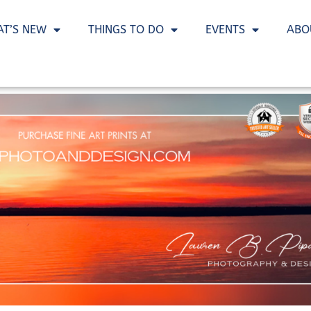
T’S NEW
THINGS TO DO
EVENTS
ABO