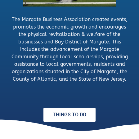
The Margate Business Association creates events,
promotes the economic growth and encourages
the physical revitalization & welfare of the
businesses and Bay District of Margate. This
includes the advancement of the Margate
Community through local scholarships, providing
assistance to local governments, residents and
organizations situated in the City of Margate, the
County of Atlantic, and the State of New Jersey.
THINGS TO DO