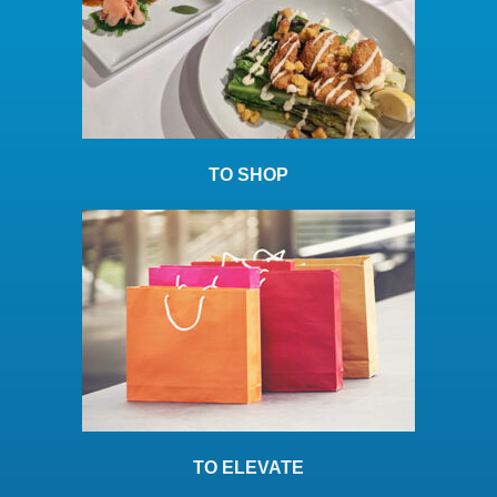
TO SHOP
TO ELEVATE