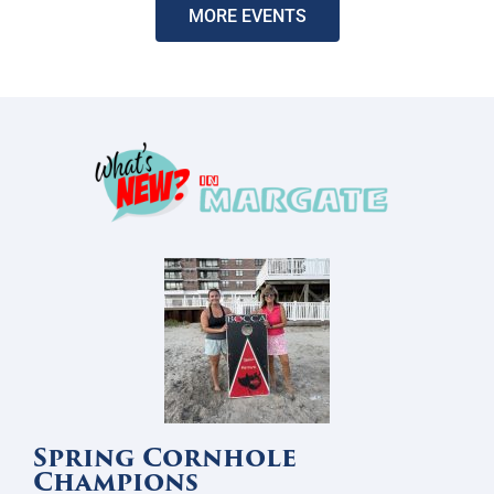
MORE EVENTS
Spring Cornhole
Champions