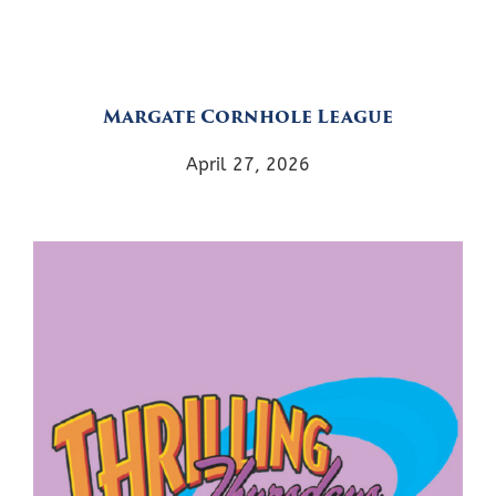
Margate Cornhole League
April 27, 2026