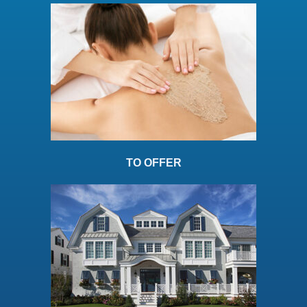
TO OFFER