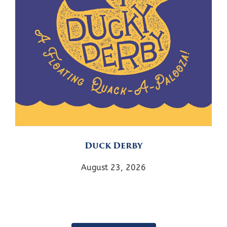
Duck Derby
August 23, 2026