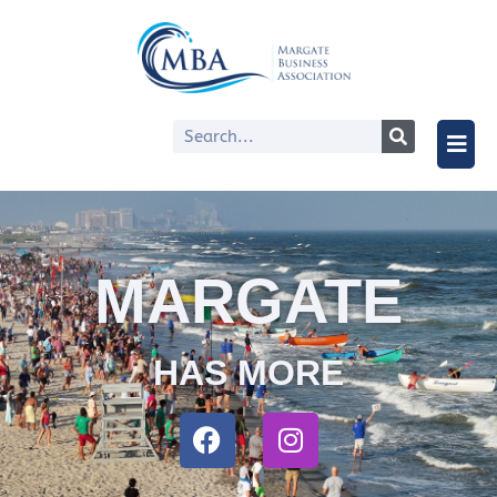
MARGATE
HAS MORE