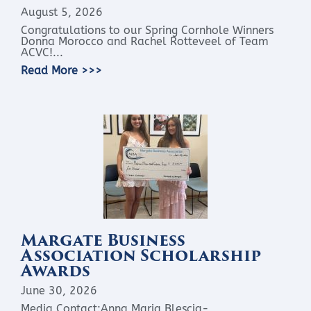
August 5, 2026
Congratulations to our Spring Cornhole Winners
Donna Morocco and Rachel Rotteveel of Team
ACVC!...
Read More >>>
Margate Business
Association Scholarship
Awards
June 30, 2026
Media Contact:Anna Maria Blescia-