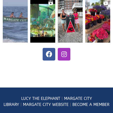
LUCY
THE ELEPHANT
|
MARGATE CITY
LIBRARY
|
MARGATE CITY WEBSITE
|
BECOME A MEMBER