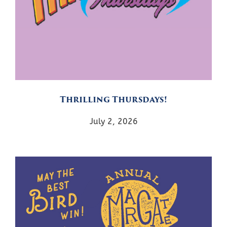
Thrilling Thursdays!
July 2, 2026