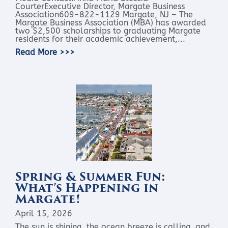
CourterExecutive Director, Margate Business
Association609-822-1129 Margate, NJ – The
Margate Business Association (MBA) has awarded
two $2,500 scholarships to graduating Margate
residents for their academic achievement,...
Read More >>>
Spring & Summer Fun:
What’s Happening in
Margate!
April 15, 2026
The sun is shining, the ocean breeze is calling, and