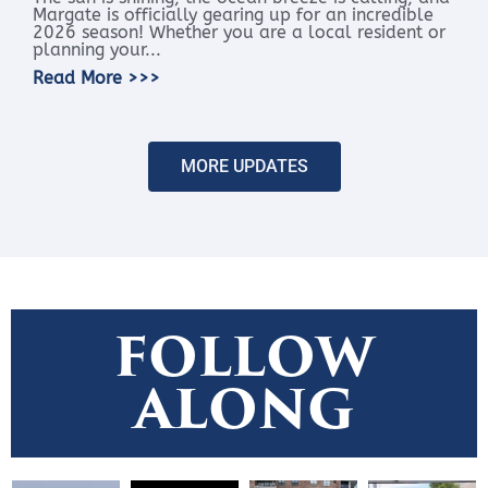
Margate is officially gearing up for an incredible
2026 season! Whether you are a local resident or
planning your...
Read More >>>
MORE UPDATES
FOLLOW
ALONG