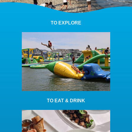
TO EXPLORE
TO EAT & DRINK