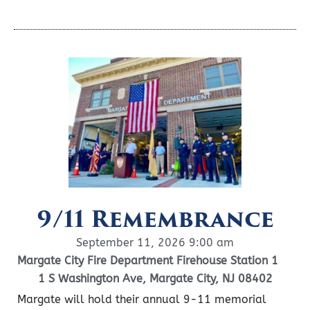
9/11 Remembrance
September 11, 2026 9:00 am
Margate City Fire Department Firehouse Station 1
1 S Washington Ave, Margate City, NJ 08402
Margate will hold their annual 9-11 memorial