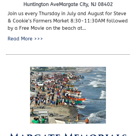
Huntington AveMargate City, NJ 08402
Join us every Thursday in July and August for Steve
& Cookie’s Farmers Market 8:30-11:30AM followed
by a Free Movie on the beach at…
Read More >>>