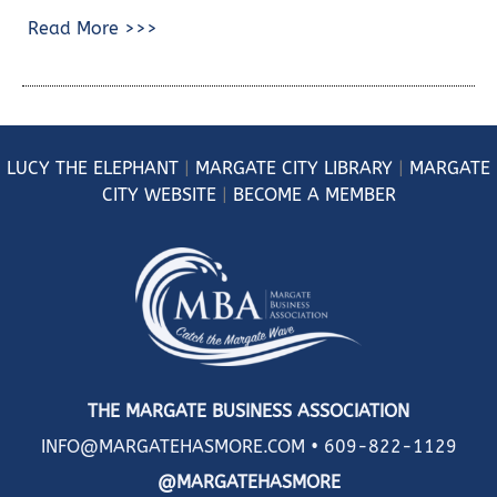
Read More >>>
LUCY
THE ELEPHANT
|
MARGATE CITY LIBRARY
|
MARGATE
CITY WEBSITE
|
BECOME A MEMBER
THE MARGATE BUSINESS ASSOCIATION
INFO@MARGATEHASMORE.COM •
609-822-1129
@MARGATEHASMORE