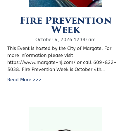
Fire Prevention
Week
October 4, 2026 12:00 am
This Event is hosted by the City of Margate. For
more information please visit
https://www.margate-nj.com/ or call 609-822-
5038. Fire Prevention Week is October 4th…
Read More >>>