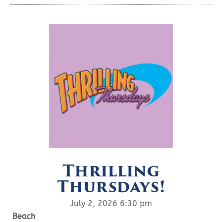
Thrilling
Thursdays!
July 2, 2026 6:30 pm
Beach