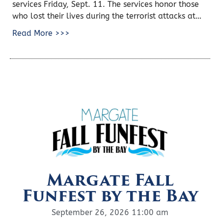
services Friday, Sept. 11. The services honor those
who lost their lives during the terrorist attacks at…
Read More >>>
Margate Fall
Funfest by the Bay
September 26, 2026 11:00 am