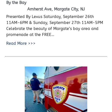
By the Bay
Amherst Ave, Margate City, NJ
Presented By Lexus Saturday, September 26th
11AM-6PM & Sunday, September 27th 11AM-5PM
Celebrate the beauty of Margate’s bay area and
promenade at the FREE…
Read More >>>