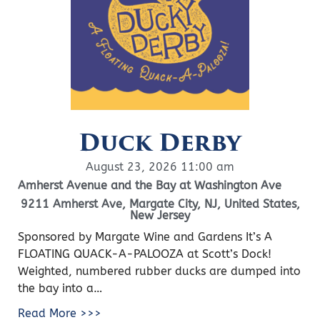
Duck Derby
August 23, 2026 11:00 am
Amherst Avenue and the Bay at Washington Ave
9211 Amherst Ave, Margate City, NJ, United States,
New Jersey
Sponsored by Margate Wine and Gardens It’s A
FLOATING QUACK-A-PALOOZA at Scott’s Dock!
Weighted, numbered rubber ducks are dumped into
the bay into a…
Read More >>>