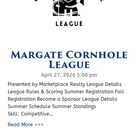
Margate Cornhole
League
April 27, 2026 5:00 pm
Presented by Marketplace Realty League Details
League Rules & Scoring Summer Registration Fall
Registration Become a Sponsor League Details
Summer Schedule Summer Standings
Skill: Competitive…
Read More >>>