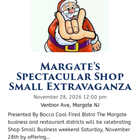
Margate’s
Spectacular Shop
Small Extravaganza
November 28, 2026 12:00 pm
Ventnor Ave, Margate NJ
Presented By Bocca Coal Fired Bistro The Margate
business and restaurant districts will be celebrating
Shop Small Business weekend Saturday, November
28th by offering…