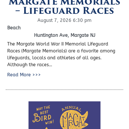
Margate Memorials
– Lifeguard Races
August 7, 2026 6:30 pm
Beach
Huntington Ave, Margate NJ
The Margate World War II Memorial Lifeguard
Races (Margate Memorials) are a favorite among
lifeguards, locals and athletes of all ages.
Although the races…
Read More >>>