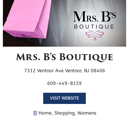
Mrs. B’s Boutique
7312 Ventnor Ave Ventnor, NJ 08406
609-449-8159
VISIT WEBSITE
Home
,
Shopping
,
Womens