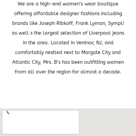
We are a high-end women’s wear boutique
offering affordable designer fashions including
brands like Joseph Ribkoff, Frank Lyman, Sympli
as well s the largest selection of Liverpool jeans
in the area. Located in Ventnor, NJ, and
comfortably nestled next to Margate City and
Atlantic City, Mrs. B’s has been outfitting women
from all over the region for almost a decade.