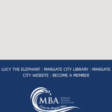
LUCY
THE ELEPHANT
|
MARGATE CITY LIBRARY
|
MARGATE
CITY WEBSITE
|
BECOME A MEMBER