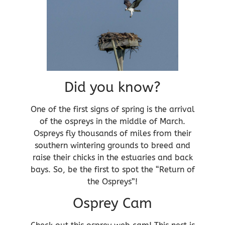
Did you know?
One of the first signs of spring is the arrival
of the ospreys in the middle of March.
Ospreys fly thousands of miles from their
southern wintering grounds to breed and
raise their chicks in the estuaries and back
bays. So, be the first to spot the “Return of
the Ospreys”!
Osprey Cam