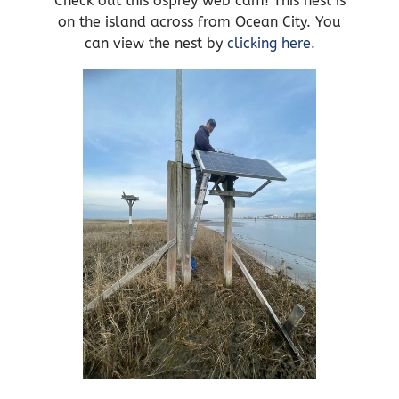
Check out this osprey web cam! This nest is
on the island across from Ocean City. You
can view the nest by
clicking here
.