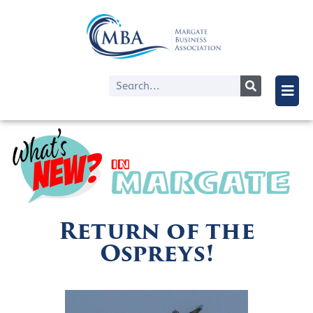
Return of the
Ospreys!