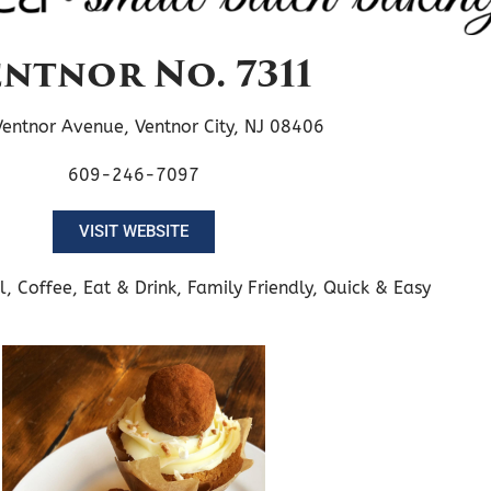
ntnor No. 7311
entnor Avenue, Ventnor City, NJ 08406
609-246-7097
VISIT WEBSITE
l
,
Coffee
,
Eat & Drink
,
Family Friendly
,
Quick & Easy