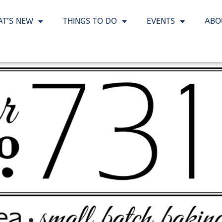
T’S NEW
THINGS TO DO
EVENTS
ABO