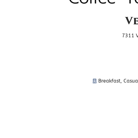
Ve
7311 V
Breakfast
,
Casua