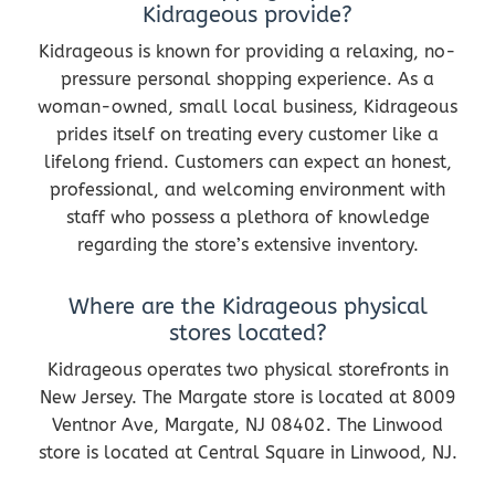
Kidrageous provide?
Kidrageous is known for providing a relaxing, no-
pressure personal shopping experience. As a
woman-owned, small local business, Kidrageous
prides itself on treating every customer like a
lifelong friend. Customers can expect an honest,
professional, and welcoming environment with
staff who possess a plethora of knowledge
regarding the store’s extensive inventory.
Where are the Kidrageous physical
stores located?
Kidrageous operates two physical storefronts in
New Jersey. The Margate store is located at 8009
Ventnor Ave, Margate, NJ 08402. The Linwood
store is located at Central Square in Linwood, NJ.