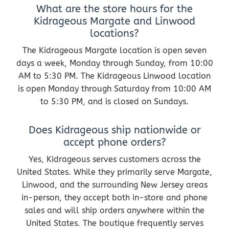
What are the store hours for the
Kidrageous Margate and Linwood
locations?
The Kidrageous Margate location is open seven
days a week, Monday through Sunday, from 10:00
AM to 5:30 PM. The Kidrageous Linwood location
is open Monday through Saturday from 10:00 AM
to 5:30 PM, and is closed on Sundays.
Does Kidrageous ship nationwide or
accept phone orders?
Yes, Kidrageous serves customers across the
United States. While they primarily serve Margate,
Linwood, and the surrounding New Jersey areas
in-person, they accept both in-store and phone
sales and will ship orders anywhere within the
United States. The boutique frequently serves