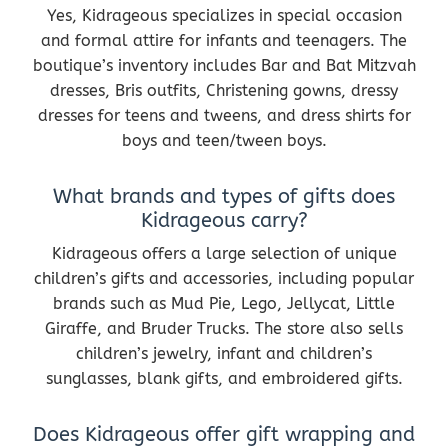
Yes, Kidrageous specializes in special occasion
and formal attire for infants and teenagers. The
boutique’s inventory includes Bar and Bat Mitzvah
dresses, Bris outfits, Christening gowns, dressy
dresses for teens and tweens, and dress shirts for
boys and teen/tween boys.
What brands and types of gifts does
Kidrageous carry?
Kidrageous offers a large selection of unique
children’s gifts and accessories, including popular
brands such as Mud Pie, Lego, Jellycat, Little
Giraffe, and Bruder Trucks. The store also sells
children’s jewelry, infant and children’s
sunglasses, blank gifts, and embroidered gifts.
Does Kidrageous offer gift wrapping and