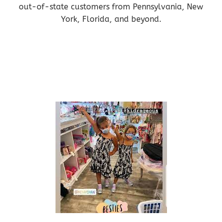
out-of-state customers from Pennsylvania, New
York, Florida, and beyond.