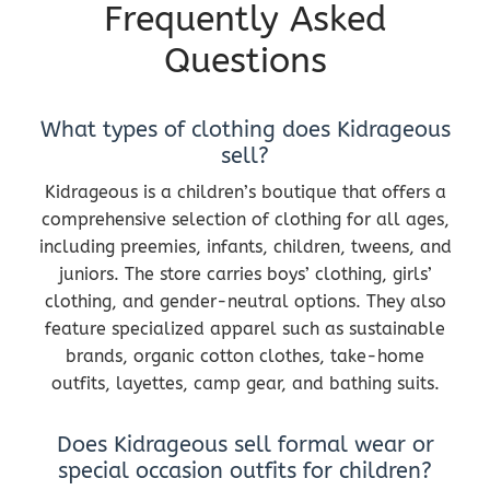
Frequently Asked
Questions
What types of clothing does Kidrageous
sell?
Kidrageous is a children’s boutique that offers a
comprehensive selection of clothing for all ages,
including preemies, infants, children, tweens, and
juniors. The store carries boys’ clothing, girls’
clothing, and gender-neutral options. They also
feature specialized apparel such as sustainable
brands, organic cotton clothes, take-home
outfits, layettes, camp gear, and bathing suits.
Does Kidrageous sell formal wear or
special occasion outfits for children?