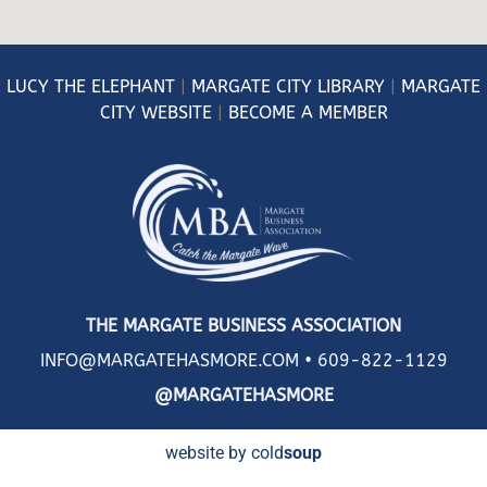
LUCY
THE ELEPHANT
|
MARGATE CITY LIBRARY
|
MARGATE
CITY WEBSITE
|
BECOME A MEMBER
THE MARGATE BUSINESS ASSOCIATION
INFO@MARGATEHASMORE.COM •
609-822-1129
@MARGATEHASMORE
website by cold
soup