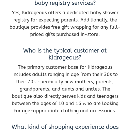
baby registry services?
Yes, Kidrageous offers a dedicated baby shower
registry for expecting parents. Additionally, the
boutique provides free gift wrapping for any full-
priced gifts purchased in-store.
Who is the typical customer at
Kidrageous?
The primary customer base for Kidrageous
includes adults ranging in age from their 30s to
their 70s, specifically new mothers, parents,
grandparents, and aunts and uncles. The
boutique also directly serves kids and teenagers
between the ages of 10 and 16 who are looking
for age-appropriate clothing and accessories.
What kind of shopping experience does