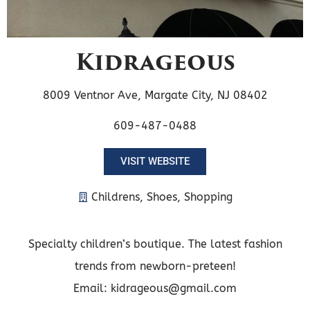
Kidrageous
8009 Ventnor Ave, Margate City, NJ 08402
609-487-0488
VISIT WEBSITE
Childrens
,
Shoes
,
Shopping
Specialty children’s boutique. The latest fashion
trends from newborn-preteen!
Email: kidrageous@gmail.com