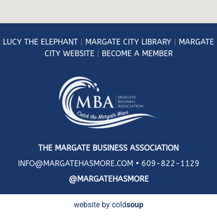
LUCY
THE ELEPHANT
|
MARGATE CITY LIBRARY
|
MARGATE
CITY WEBSITE
|
BECOME A MEMBER
THE MARGATE BUSINESS ASSOCIATION
INFO@MARGATEHASMORE.COM •
609-822-1129
@MARGATEHASMORE
website by cold
soup