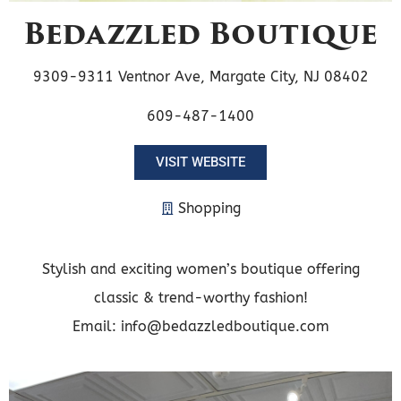
Bedazzled Boutique
9309-9311 Ventnor Ave, Margate City, NJ 08402
609-487-1400
VISIT WEBSITE
Shopping
Stylish and exciting women’s boutique offering
classic & trend-worthy fashion!
Email: info@bedazzledboutique.com