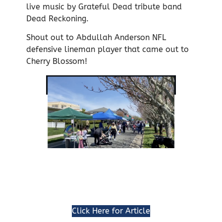
live music by Grateful Dead tribute band
Dead Reckoning.
Shout out to Abdullah Anderson NFL
defensive lineman player that came out to
Cherry Blossom!
Click Here for Article