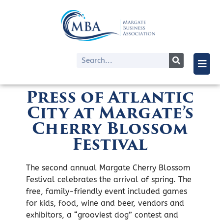
Press of Atlantic
City at Margate’s
Cherry Blossom
Festival
The second annual Margate Cherry Blossom
Festival celebrates the arrival of spring. The
free, family-friendly event included games
for kids, food, wine and beer, vendors and
exhibitors, a “grooviest dog” contest and