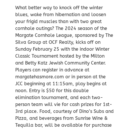
What better way to knock off the winter
blues, wake from hibernation and loosen
your frigid muscles than with two great
cornhole outings? The 2024 season of the
Margate Cornhole League, sponsored by The
Silva Group at OCF Realty, kicks off on
Sunday February 25 with the indoor Winter
Classic Tournament hosted by the Milton
and Betty Katz Jewish Community Center.
Players can register in advance at
margatehasmore.com or in person at the
JCC beginning at 11:15am, play begins at
noon. Entry is $50 for this double
elimination tournament, and each two-
person team will vie for cash prizes for 1st-
3rd place. Food, courtesy of Dino’s Subs and
Pizza, and beverages from Sunrise Wine &
Tequilla bar, will be available for purchase