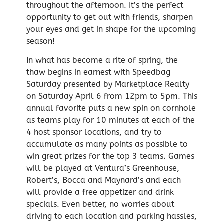
throughout the afternoon. It’s the perfect
opportunity to get out with friends, sharpen
your eyes and get in shape for the upcoming
season!
In what has become a rite of spring, the
thaw begins in earnest with Speedbag
Saturday presented by Marketplace Realty
on Saturday April 6 from 12pm to 5pm. This
annual favorite puts a new spin on cornhole
as teams play for 10 minutes at each of the
4 host sponsor locations, and try to
accumulate as many points as possible to
win great prizes for the top 3 teams. Games
will be played at Ventura’s Greenhouse,
Robert’s, Bocca and Maynard’s and each
will provide a free appetizer and drink
specials. Even better, no worries about
driving to each location and parking hassles,