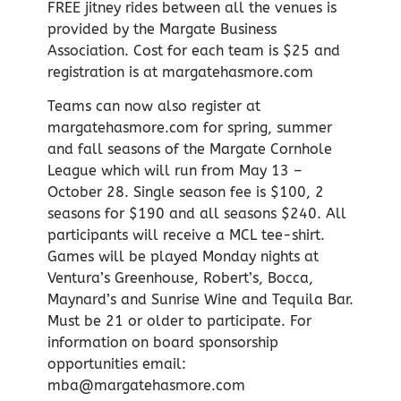
FREE jitney rides between all the venues is
provided by the Margate Business
Association. Cost for each team is $25 and
registration is at margatehasmore.com
Teams can now also register at
margatehasmore.com for spring, summer
and fall seasons of the Margate Cornhole
League which will run from May 13 –
October 28. Single season fee is $100, 2
seasons for $190 and all seasons $240. All
participants will receive a MCL tee-shirt.
Games will be played Monday nights at
Ventura’s Greenhouse, Robert’s, Bocca,
Maynard’s and Sunrise Wine and Tequila Bar.
Must be 21 or older to participate. For
information on board sponsorship
opportunities email:
mba@margatehasmore.com