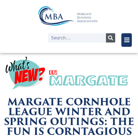
MARGATE CORNHOLE
LEAGUE WINTER AND
SPRING OUTINGS: THE
FUN IS CORNTAGIOUS