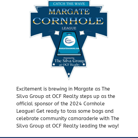
Excitement is brewing in Margate as The
Silva Group at OCF Realty steps up as the
official sponsor of the 2024 Cornhole
League! Get ready to toss some bags and
celebrate community camaraderie with The
Silva Group at OCF Realty leading the way!