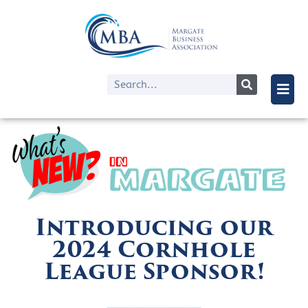
Introducing our
2024 Cornhole
League Sponsor!