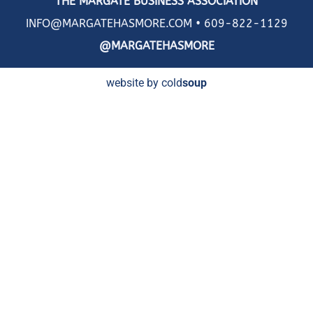
THE MARGATE BUSINESS ASSOCIATION
INFO@MARGATEHASMORE.COM •
609-822-1129
@MARGATEHASMORE
website by cold
soup