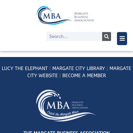
LUCY
THE ELEPHANT
|
MARGATE CITY LIBRARY
|
MARGATE
CITY WEBSITE
|
BECOME A MEMBER