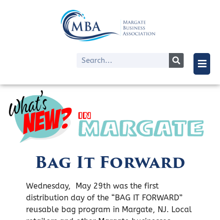
Bag It Forward
Wednesday, May 29th was the first
distribution day of the “BAG IT FORWARD”
reusable bag program in Margate, NJ. Local