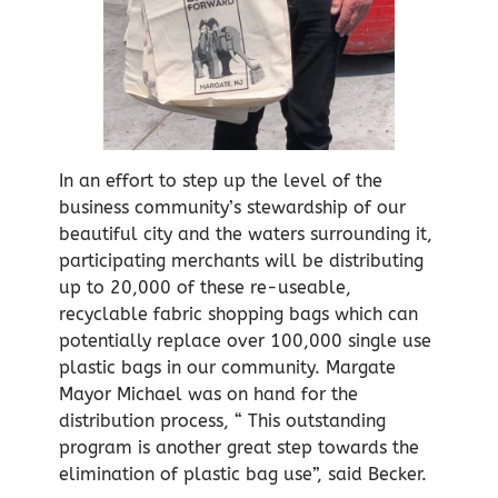
In an effort to step up the level of the
business community’s stewardship of our
beautiful city and the waters surrounding it,
participating merchants will be distributing
up to 20,000 of these re-useable,
recyclable fabric shopping bags which can
potentially replace over 100,000 single use
plastic bags in our community. Margate
Mayor Michael was on hand for the
distribution process, “ This outstanding
program is another great step towards the
elimination of plastic bag use”, said Becker.