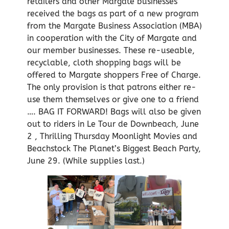
retailers and other Margate businesses
received the bags as part of a new program
from the Margate Business Association (MBA)
in cooperation with the City of Margate and
our member businesses. These re-useable,
recyclable, cloth shopping bags will be
offered to Margate shoppers Free of Charge.
The only provision is that patrons either re-
use them themselves or give one to a friend
…. BAG IT FORWARD! Bags will also be given
out to riders in Le Tour de Downbeach, June
2 , Thrilling Thursday Moonlight Movies and
Beachstock The Planet’s Biggest Beach Party,
June 29. (While supplies last.)