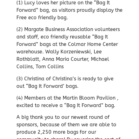
(1) Lucy loves her picture on the “Bag It
Forward” bag, as visitors proudly display the
Free eco friendly bag.
(2) Margate Business Association volunteers
and staff, eco friendly reusable “Bag It
Forward” bags at the Colmar Home Center
warehouse. Wally Korzeniewski, Lee
Rothblatt, Anna Maria Courter, Michael
Collins, Tom Collins
(3) Christina of Christina’s is ready to give
out “Bag It Forward’ bags.
(4) Members at the Martin Bloom Pavilion ,
excited to receive a “Bag It Forward” bag.
A big thank you to our newest round of
sponsors, because of them we are able to
produce 2,250 more bags for our