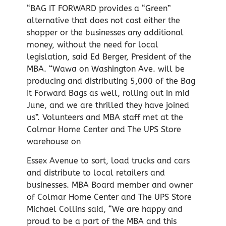
“BAG IT FORWARD provides a “Green”
alternative that does not cost either the
shopper or the businesses any additional
money, without the need for local
legislation, said Ed Berger, President of the
MBA. “Wawa on Washington Ave. will be
producing and distributing 5,000 of the Bag
It Forward Bags as well, rolling out in mid
June, and we are thrilled they have joined
us”. Volunteers and MBA staff met at the
Colmar Home Center and The UPS Store
warehouse on
Essex Avenue to sort, load trucks and cars
and distribute to local retailers and
businesses. MBA Board member and owner
of Colmar Home Center and The UPS Store
Michael Collins said, “We are happy and
proud to be a part of the MBA and this