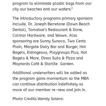
program to eliminate plastic bags from our
city our beaches and our waters.”
The introductory programs primary sponsors
include, Dr. Joseph Berretone (Down Beach
Dental), Tomatoe’s Restaurant & Done,
Colmar Hardware, and Wawa. Also
sponsoring are Sunny Sunoco, Two Cents
Plain, Margate Dairy Bar and Burger, Hot
Bagels, Kidrageous, Playgroups Plus, Hot
Bagels & More, Dinos Subs & Pizza and
Maynards Café & Starlite Garden.
Additional underwriters will be added as
the program gains momentum so the MBA
can continue distribution indefinitely as
more of our member re-new and join in.
Photo Credits Wendy Sotera: