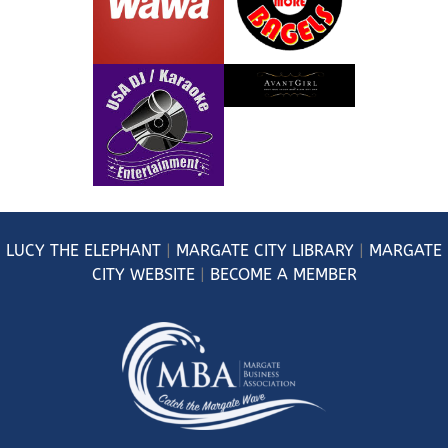
LUCY
THE ELEPHANT
|
MARGATE CITY LIBRARY
|
MARGATE
CITY WEBSITE
|
BECOME A MEMBER