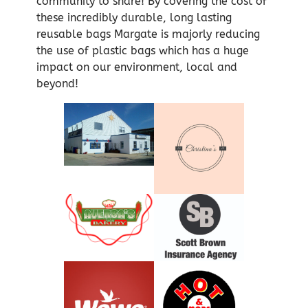
community to share! By covering the cost of
these incredibly durable, long lasting
reusable bags Margate is majorly reducing
the use of plastic bags which has a huge
impact on our environment, local and
beyond!